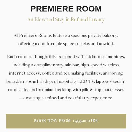
PREMIERE ROOM
An Elevated Stay in Refined Luxury
All Premiere Rooms feature a spacious private balcony,
offering a comfortable space to relax and unwind.
Each room is thoughtfully equipped with additional amenities,
including a complimentary minibar, high-speed wireless
internet access, coffee and tea making facilities, an ironing
board, in-room hairdryer, hospitality LED TV, laptop-sized in-
room safe, and premium bedding with pillow-top mattresses
—ensuring a refined and restful stay experience.
BOOK NOW FROM
1,935,000
IDR