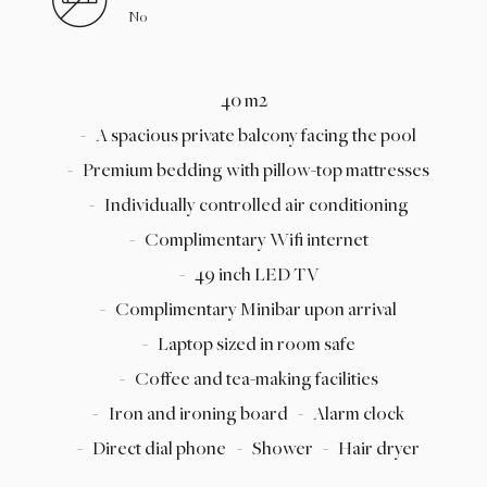
No
40 m2
A spacious private balcony facing the pool
Premium bedding with pillow-top mattresses
Individually controlled air conditioning
Complimentary Wifi internet
49 inch LED TV
Complimentary Minibar upon arrival
Laptop sized in room safe
Coffee and tea-making facilities
Iron and ironing board
Alarm clock
Direct dial phone
Shower
Hair dryer