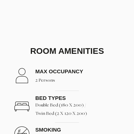
ROOM AMENITIES
MAX OCCUPANCY
2 Persons
BED TYPES
Double Bed (180 X 200) /
Twin Bed (2 X 120 X 200)
SMOKING