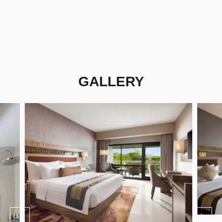
GALLERY