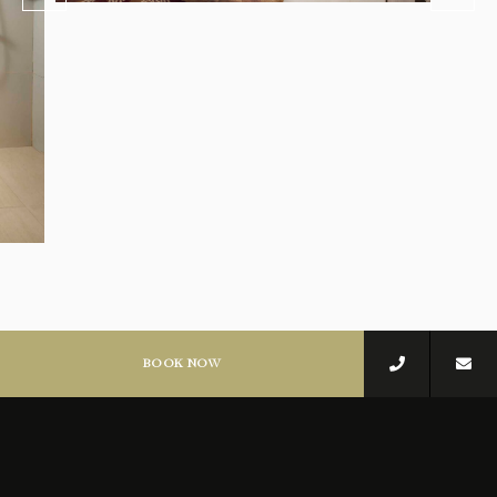
BOOK NOW
STAY IN TIMELESS
COMFORT
Each detail designed to make you feel truly at