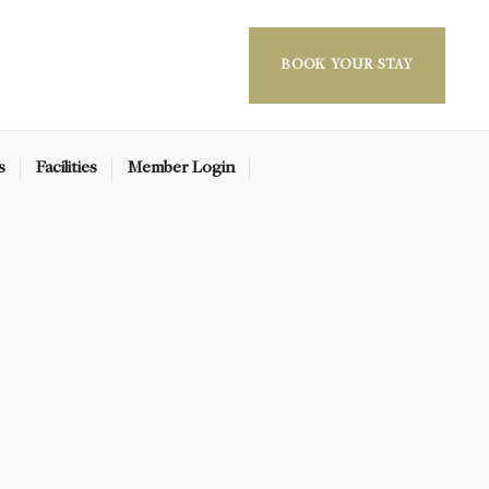
BOOK YOUR STAY
s
Facilities
Member Login