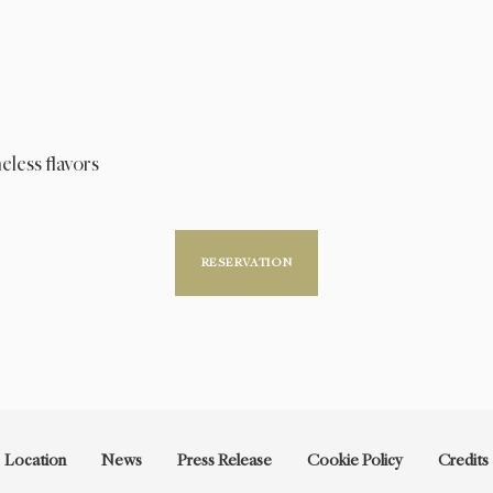
eless flavors
RESERVATION
Location
News
Press Release
Cookie Policy
Credits