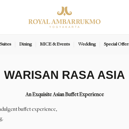
Suites
Dining
MICE & Events
Wedding
Special Offer
WARISAN RASA ASIA
An Exquisite Asian Buffet Experience
indulgent buffet experience,
g.