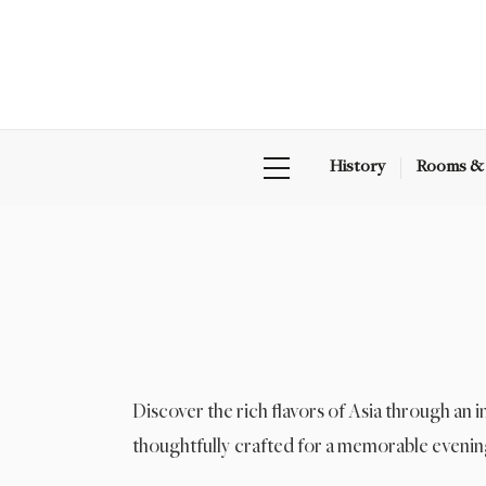
History
Rooms & 
Discover the rich flavors of Asia through an 
thoughtfully crafted for a memorable evenin