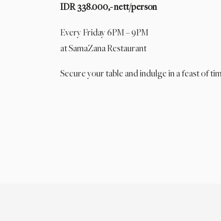
IDR 338.000,- nett/person
Every Friday 6PM – 9PM
at SamaZana Restaurant
Secure your table and indulge in a feast of tim