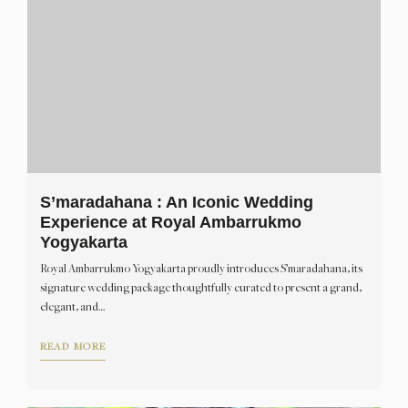
S’maradahana : An Iconic Wedding
Experience at Royal Ambarrukmo
Yogyakarta
Royal Ambarrukmo Yogyakarta proudly introduces S’maradahana, its
signature wedding package thoughtfully curated to present a grand,
elegant, and…
READ MORE