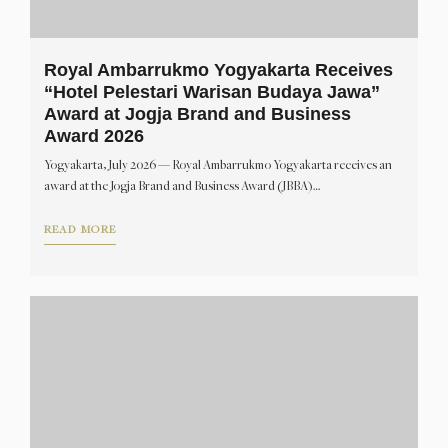
Royal Ambarrukmo Yogyakarta Receives
“Hotel Pelestari Warisan Budaya Jawa”
Award at Jogja Brand and Business
Award 2026
Yogyakarta, July 2026 — Royal Ambarrukmo Yogyakarta receives an
award at the Jogja Brand and Business Award (JBBA)…
READ MORE