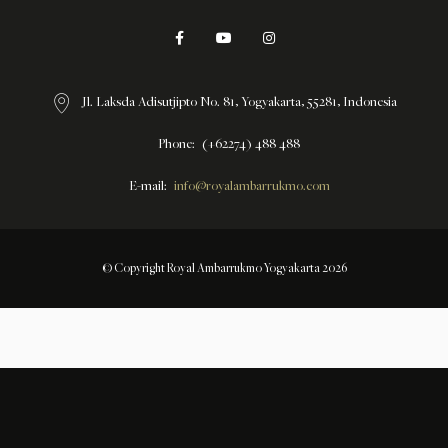
Jl. Laksda Adisutjipto No. 81, Yogyakarta, 55281, Indonesia
Phone
(+62274) 488 488
E-mail
info@royalambarrukmo.com
© Copyright Royal Ambarrukmo Yogyakarta 2026