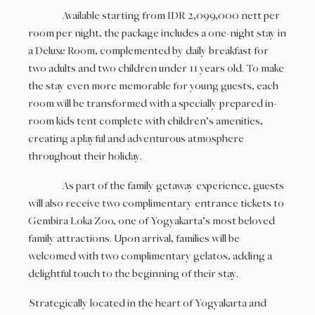
Available starting from IDR 2,099,000 nett per
room per night, the package includes a one-night stay in
a Deluxe Room, complemented by daily breakfast for
two adults and two children under 11 years old. To make
the stay even more memorable for young guests, each
room will be transformed with a specially prepared in-
room kids tent complete with children’s amenities,
creating a playful and adventurous atmosphere
throughout their holiday.
As part of the family getaway experience, guests
will also receive two complimentary entrance tickets to
Gembira Loka Zoo, one of Yogyakarta’s most beloved
family attractions. Upon arrival, families will be
welcomed with two complimentary gelatos, adding a
delightful touch to the beginning of their stay.
Strategically located in the heart of Yogyakarta and