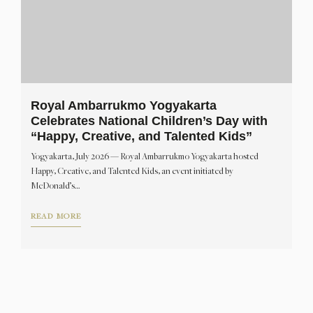
Royal Ambarrukmo Yogyakarta
Celebrates National Children’s Day with
“Happy, Creative, and Talented Kids”
Yogyakarta, July 2026 — Royal Ambarrukmo Yogyakarta hosted
Happy, Creative, and Talented Kids, an event initiated by
McDonald’s…
READ MORE