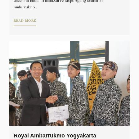
dozens of Buddhist monks at Pendopo Agung Kedhaton
Ambarrukmo…
READ MORE
Royal Ambarrukmo Yogyakarta