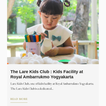
The Lare Kids Club : Kids Facility at
Royal Ambarrukmo Yogyakarta
Lare Kids Club, one of kids facility at Royal Ambarrukmo Yogyakarta.
The Lare Kids Club is a dedicated…
READ MORE