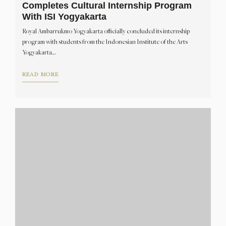
Completes Cultural Internship Program
With ISI Yogyakarta
Royal Ambarrukmo Yogyakarta officially concluded its internship
program with students from the Indonesian Institute of the Arts
Yogyakarta…
READ MORE