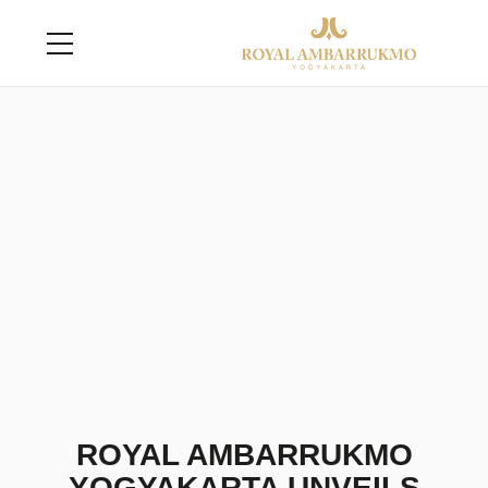
ROYAL AMBARRUKMO
YOGYAKARTA UNVEILS