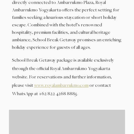
directly connected to Ambarrukmo Plaza, Royal
Ambarrukmo Yogyakarta offers the perfect setting for
families seeking a luxurious staycation or short holiday
escape. Combined with the hotel’s renowned
hospitality, premium facilities, and cultural heritage
ambiance, School Break Getaway promises an enriching
holiday experience for guests of all ages.
School Break Getaway package is available exclusively
through the official Royal Ambarrukmo Yogyakarta
website. For reservations and further information,
please visit
www.royalambarrukmo.com
or contact
WhatsApp at +62 822 4268 8885.