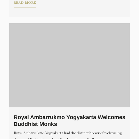
READ MORE
Royal Ambarrukmo Yogyakarta Welcomes
Buddhist Monks
Royal Ambarrukmo Yogyakarta had the distinct honor of welcoming