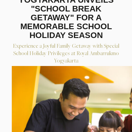
"SCHOOL BREAK
GETAWAY" FOR A
MEMORABLE SCHOOL
HOLIDAY SEASON
Experience a Joyful Family Getaway with Special
School Holiday Privileges at Royal Ambarrukmo
Yogyakarta