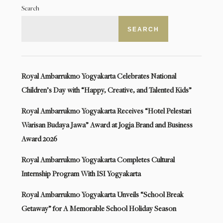
Search
SEARCH
Royal Ambarrukmo Yogyakarta Celebrates National
Children’s Day with “Happy, Creative, and Talented Kids”
Royal Ambarrukmo Yogyakarta Receives “Hotel Pelestari
Warisan Budaya Jawa” Award at Jogja Brand and Business
Award 2026
Royal Ambarrukmo Yogyakarta Completes Cultural
Internship Program With ISI Yogyakarta
Royal Ambarrukmo Yogyakarta Unveils “School Break
Getaway” for A Memorable School Holiday Season