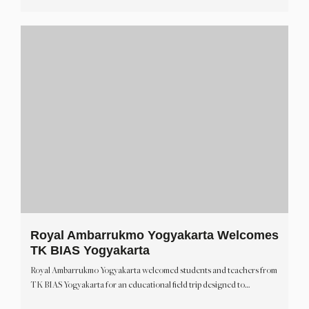
Royal Ambarrukmo Yogyakarta Welcomes
TK BIAS Yogyakarta
Royal Ambarrukmo Yogyakarta welcomed students and teachers from
TK BIAS Yogyakarta for an educational field trip designed to…