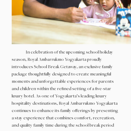
In celebration of the upcoming school holiday
season, Royal Ambarrukmo Yogyakarta proudly
introduces School Break Getaway, an exclusive family
package thoughtfully designed to create meaningful
moments and unforgettable experiences for parents
and children within the refined setting of a five-star
luxury hotel. As one of Yogyakarta’s leading luxury
hospitality destinations, Royal Ambarrukmo Yogyakarta
continues to enhance its family offerings by presenting
a stay experience that combines comfort, recreation,
and quality family time during the school break period