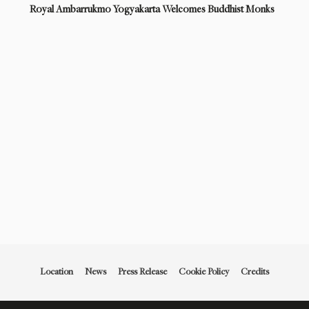
Royal Ambarrukmo Yogyakarta Welcomes Buddhist Monks
Location
News
Press Release
Cookie Policy
Credits